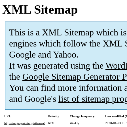
XML Sitemap
This is a XML Sitemap which is
engines which follow the XML S
Google and Yahoo.
It was generated using the
Word
the
Google Sitemap Generator P
You can find more information
and Google's
list of sitemap pr
URL
Priority
Change frequency
Last modified 
https://seiga-gakuin.jp/sitemap/
60%
Weekly
2020-01-23 05: