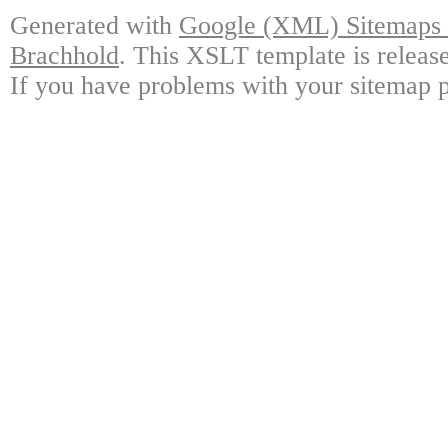
Generated with
Google (XML) Sitemaps G
Brachhold
. This XSLT template is releas
If you have problems with your sitemap p